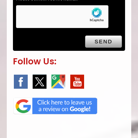
Follow Us: