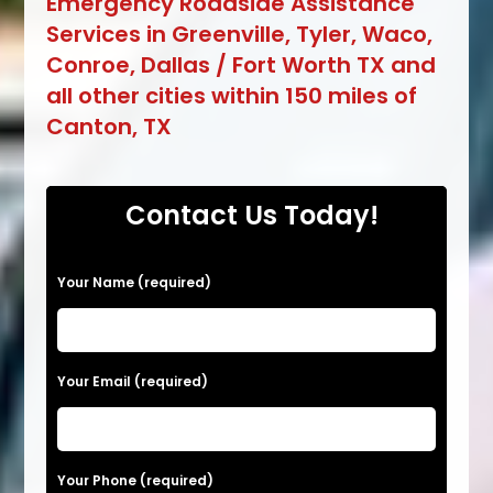
Emergency Roadside Assistance
Services in Greenville, Tyler, Waco,
Conroe, Dallas / Fort Worth TX and
all other cities within 150 miles of
Canton, TX
Contact Us Today!
Your Name (required)
Your Email (required)
Your Phone (required)