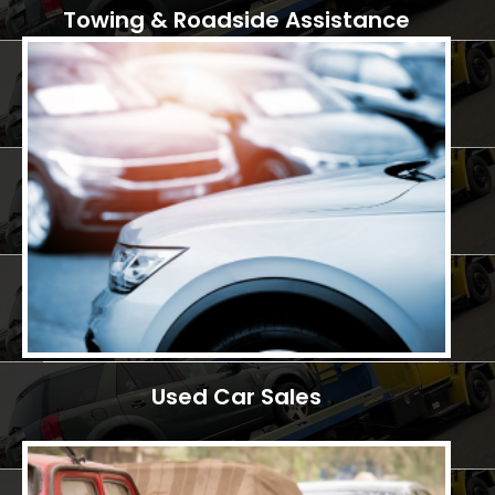
Towing & Roadside Assistance
Used Car Sales