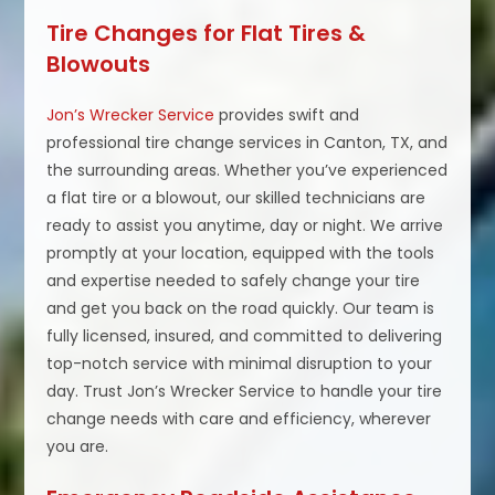
Tire Changes for Flat Tires &
Blowouts
Jon’s Wrecker Service
provides swift and
professional tire change services in Canton, TX, and
the surrounding areas. Whether you’ve experienced
a flat tire or a blowout, our skilled technicians are
ready to assist you anytime, day or night. We arrive
promptly at your location, equipped with the tools
and expertise needed to safely change your tire
and get you back on the road quickly. Our team is
fully licensed, insured, and committed to delivering
top-notch service with minimal disruption to your
day. Trust Jon’s Wrecker Service to handle your tire
change needs with care and efficiency, wherever
you are.