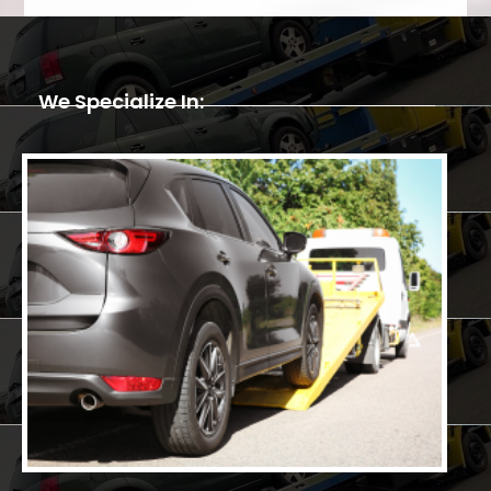
We Specialize In: