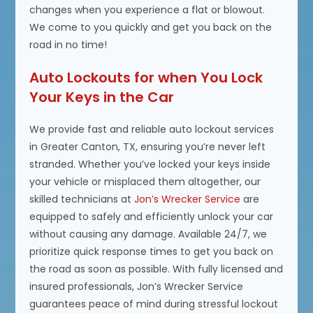
changes when you experience a flat or blowout.
We come to you quickly and get you back on the
road in no time!
Auto Lockouts for when You Lock
Your Keys in the Car
We provide fast and reliable auto lockout services
in Greater Canton, TX, ensuring you’re never left
stranded. Whether you’ve locked your keys inside
your vehicle or misplaced them altogether, our
skilled technicians at
Jon’s Wrecker Service
are
equipped to safely and efficiently unlock your car
without causing any damage. Available 24/7, we
prioritize quick response times to get you back on
the road as soon as possible. With fully licensed and
insured professionals, Jon’s Wrecker Service
guarantees peace of mind during stressful lockout