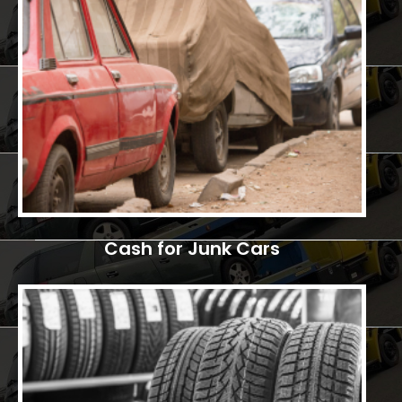
Cash for Junk Cars