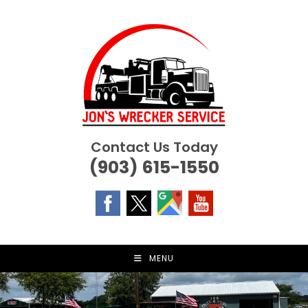
Skip
to
content
Contact Us Today
(903) 615-1550
MENU