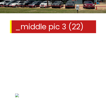
_middle pic 3 (22)
We Specialize In: